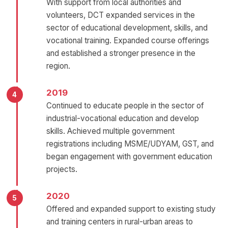
With support from local authorities and
volunteers, DCT expanded services in the
sector of educational development, skills, and
vocational training. Expanded course offerings
and established a stronger presence in the
region.
2019
Continued to educate people in the sector of
industrial-vocational education and develop
skills. Achieved multiple government
registrations including MSME/UDYAM, GST, and
began engagement with government education
projects.
2020
Offered and expanded support to existing study
and training centers in rural-urban areas to