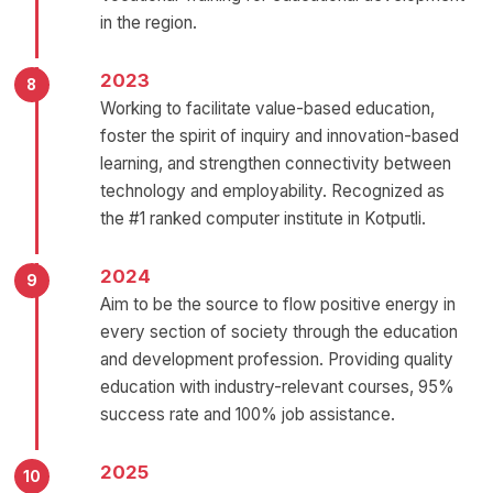
in the region.
2023
Working to facilitate value-based education,
foster the spirit of inquiry and innovation-based
learning, and strengthen connectivity between
technology and employability. Recognized as
the #1 ranked computer institute in Kotputli.
2024
Aim to be the source to flow positive energy in
every section of society through the education
and development profession. Providing quality
education with industry-relevant courses, 95%
success rate and 100% job assistance.
2025