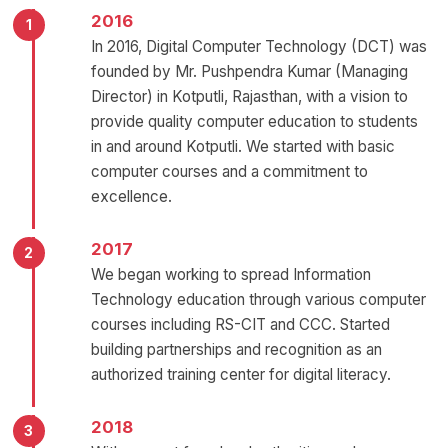
2016
In 2016, Digital Computer Technology (DCT) was
founded by Mr. Pushpendra Kumar (Managing
Director) in Kotputli, Rajasthan, with a vision to
provide quality computer education to students
in and around Kotputli. We started with basic
computer courses and a commitment to
excellence.
2017
We began working to spread Information
Technology education through various computer
courses including RS-CIT and CCC. Started
building partnerships and recognition as an
authorized training center for digital literacy.
2018