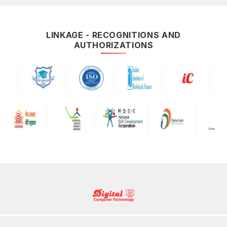
LINKAGE - RECOGNITIONS AND
AUTHORIZATIONS