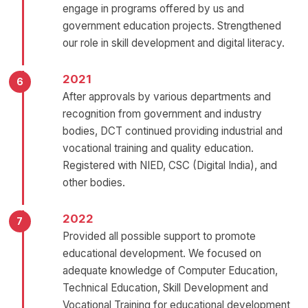
engage in programs offered by us and
government education projects. Strengthened
our role in skill development and digital literacy.
2021
After approvals by various departments and
recognition from government and industry
bodies, DCT continued providing industrial and
vocational training and quality education.
Registered with NIED, CSC (Digital India), and
other bodies.
2022
Provided all possible support to promote
educational development. We focused on
adequate knowledge of Computer Education,
Technical Education, Skill Development and
Vocational Training for educational development