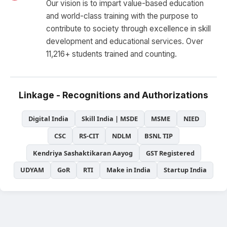
Our vision is to impart value-based education
and world-class training with the purpose to
contribute to society through excellence in skill
development and educational services. Over
11,216+ students trained and counting.
Linkage - Recognitions and Authorizations
Digital India
Skill India | MSDE
MSME
NIED
CSC
RS-CIT
NDLM
BSNL TIP
Kendriya Sashaktikaran Aayog
GST Registered
UDYAM
GoR
RTI
Make in India
Startup India