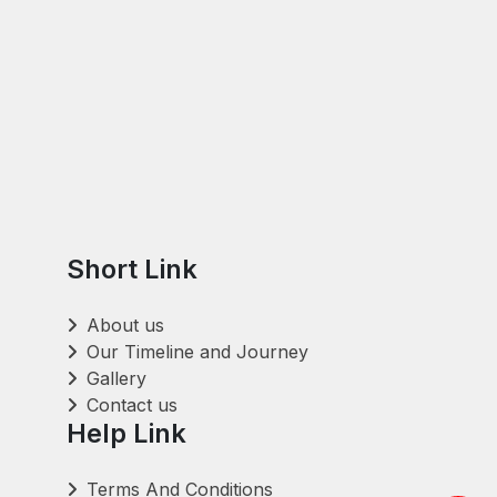
Short Link
About us
Our Timeline and Journey
Gallery
Contact us
Help Link
Terms And Conditions