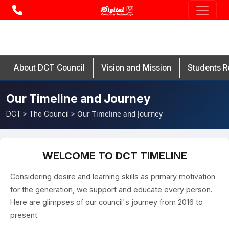
About DCT Council
Vision and Mission
Students R
Our Timeline and Journey
>
> Our Timeline and Journey
DCT
The Council
WELCOME TO DCT TIMELINE
Considering desire and learning skills as primary motivation
for the generation, we support and educate every person.
Here are glimpses of our council's journey from 2016 to
present.